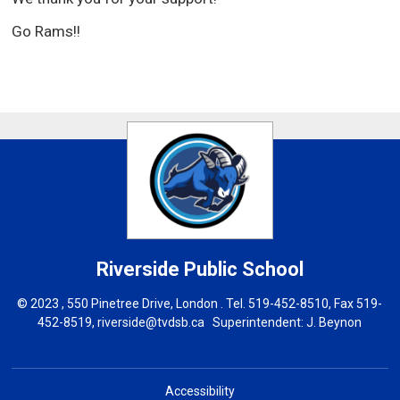
Go Rams!!
Riverside
Public School
© 2023 , 550 Pinetree Drive, London . Tel.
519-452-8510
, Fax 519-
452-8519,
riverside@tvdsb.ca
Superintendent: 
J. B
eynon
Accessibility