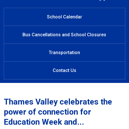
Welcome to Riverside Public
Welcome to Riverside PS
Welcome to Riverside
Welcome to Riverside
Learn at Home
Public School
Public School
School
School Calendar
Bus Cancellations and School Closures
Transportation
Contact Us
Thames Valley celebrates the
power of connection for
Education Week and...