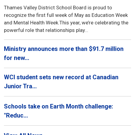
Thames Valley District School Board is proud to
recognize the first full week of May as Education Week
and Mental Health Week.This year, we’re celebrating the
powerful role that relationships play...
Ministry announces more than $91.7 million
for new...
WCI student sets new record at Canadian
Junior Tra...
Schools take on Earth Month challenge:
"Reduc...