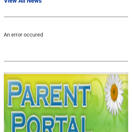
View All News
An error occured