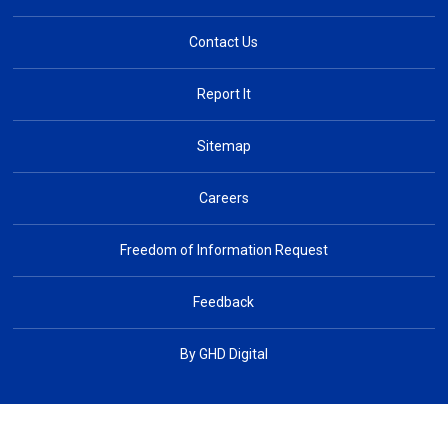
Contact Us
Report It
Sitemap
Careers
Freedom of Information Request
Feedback
By GHD Digital