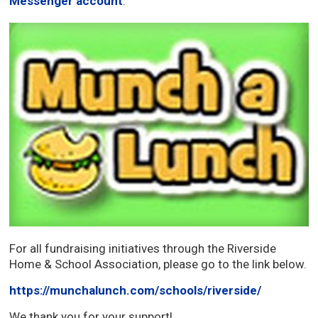
Messenger account
.
For all fundraising initiatives through the Riverside
Home & School Association, please go to the link below.
https://munchalunch.com/schools/riverside/
We thank you for your support!