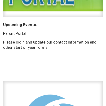
Upcoming Events:
Parent Portal
Please login and update our contact information and
other start of year forms.