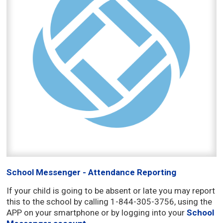
School Messenger - Attendance Reporting
If your child is going to be absent or late you may report
this to the school by calling 1-844-305-3756, using the
APP on your smartphone or by logging into your
School